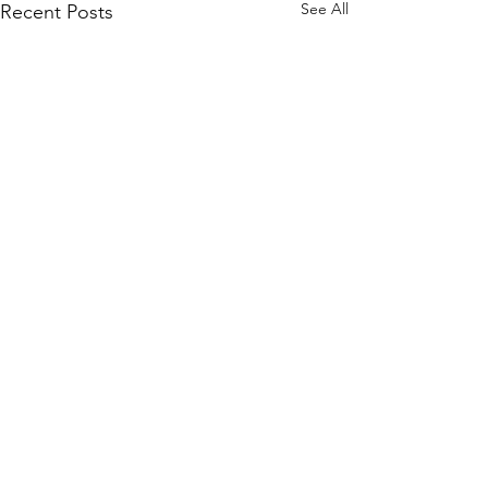
See All
Recent Posts
Get in touch
Links