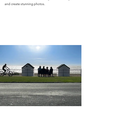
and create stunning photos.