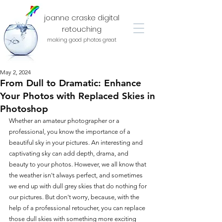
joanne craske digital
retouching
making good photos great
May 2, 2024
From Dull to Dramatic: Enhance
Your Photos with Replaced Skies in
Photoshop
Whether an amateur photographer or a 
professional, you know the importance of a 
beautiful sky in your pictures. An interesting and 
captivating sky can add depth, drama, and 
beauty to your photos. However, we all know that 
the weather isn't always perfect, and sometimes 
we end up with dull grey skies that do nothing for 
our pictures. But don't worry, because, with the 
help of a professional retoucher, you can replace 
those dull skies with something more exciting 