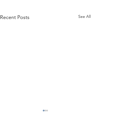
See All
Recent Posts