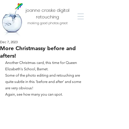
joanne craske digital
retouching
making good photos great
Dec 7, 2023
More Christmassy before and
afters!
Another Christmas card, this time for Queen 
Elizabeth's School, Barnet.
Some of the photo editing and retouching are 
quite subtle in this 'before and after' and some 
are very obvious!
Again, see how many you can spot.