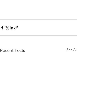
See All
Recent Posts