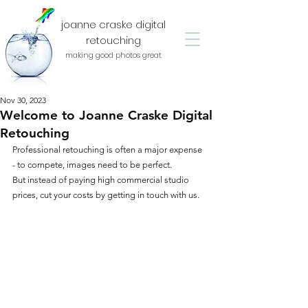
joanne craske digital
retouching
making good photos great
Nov 30, 2023
Welcome to Joanne Craske Digital
Retouching
Professional retouching is often a major expense 
- to compete, images need to be perfect.
But instead of paying high commercial studio 
prices, cut your costs by getting in touch with us.